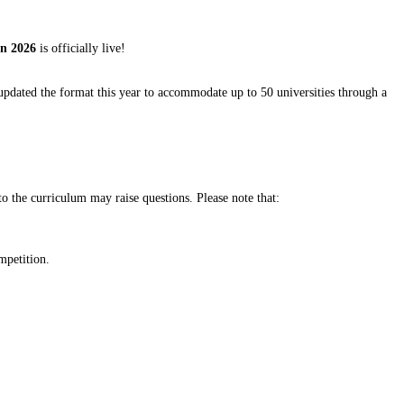
on 2026
is officially live!
pdated the format this year to accommodate up to 50 universities through a
o the curriculum may raise questions. Please note that:
mpetition.