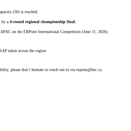
apacity (50) is reached.
d by a
4-round regional championship final.
nt APAC on the ERPsim International Competition (June 11, 2026).
SAP talent across the region.
ility, please don’t hesitate to reach out to via erpsim@hec.ca.