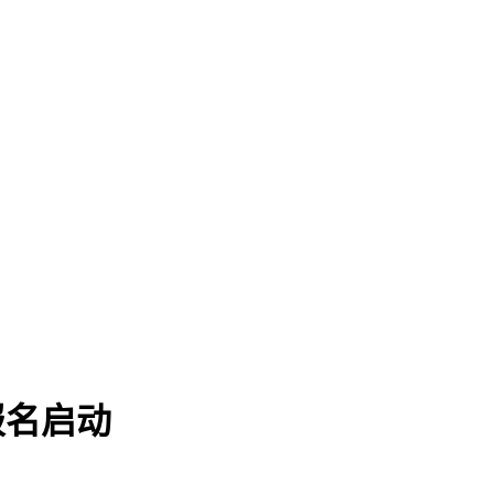
赛报名启动