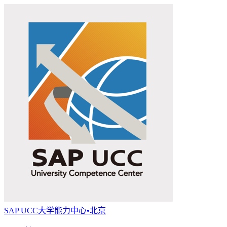
SAP UCC大学能力中心•北京