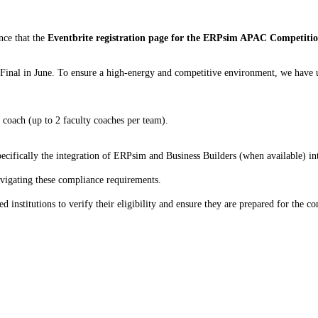
nce that the
Eventbrite registration page for the ERPsim APAC Competiti
 Final in June. To ensure a high-energy and competitive environment, we have u
 coach (up to 2 faculty coaches per team).
cifically the integration of ERPsim and Business Builders (when available) int
avigating these compliance requirements.
institutions to verify their eligibility and ensure they are prepared for the co