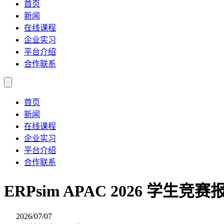
首页
新闻
在线课程
企业实习
平台介绍
合作联系
首页
新闻
在线课程
企业实习
平台介绍
合作联系
ERPsim APAC 2026 学生竞
2026/07/07