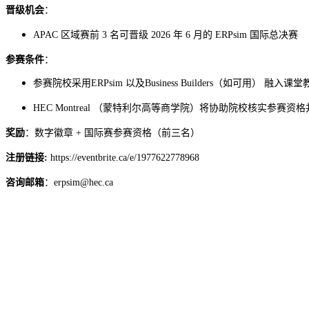
晋级机会
：
APAC 区域赛前 3 名可晋级 2026 年 6 月的 ERPsim 国际总决赛
参赛条件
：
参赛院校采用ERPsim 以及Business Builders（如可用） 融入课
协助院校核实参赛资格
HEC Montreal （蒙特利尔高等商学院）将
奖励
：数字徽章 + 国际赛参赛资格（前三名）
注册链接:
https://eventbrite.ca/e/1977622778968
咨询邮箱
：erpsim@hec.ca