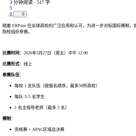
3 分钟阅读 · 517 字
5
0
0
随着 ERPsim 在全球高校的广泛应用和认可，为进一步对标国际赛制
院校组织参赛。
比赛时间
：2026年3月27日（周五）中午 12:00
比赛形式
：线上
参赛队伍
：
每校 1 支队伍（按报名顺序，最多50所高校）
每队 3–5 名学生
1 名主指导老师（最多 2 名）
赛制
：
区域总决赛
资格赛 + APAC