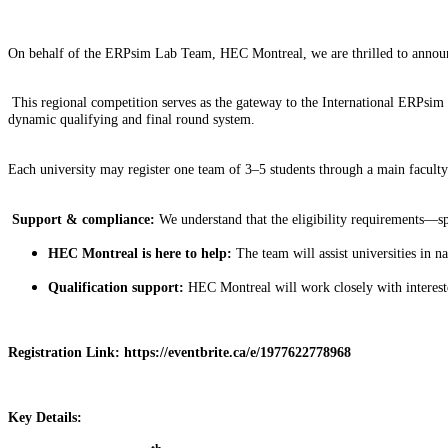
On behalf of the ERPsim Lab Team, HEC Montreal, we are thrilled to annou
This regional competition serves as the gateway to the International ERPsim
dynamic qualifying and final round system.
Each university may register one team of 3–5 students through a main faculty
Support & compliance:
We understand that the eligibility requirements—spe
HEC Montreal is here to help:
The team will assist universities in n
Qualification support:
HEC Montreal will work closely with interested 
Registration Link: https://eventbrite.ca/e/1977622778968
Key Details: