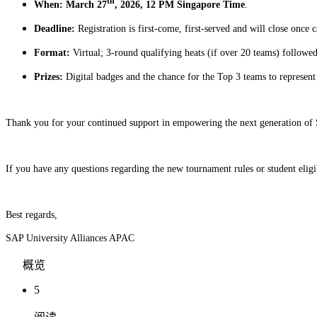
th
When: March 27
, 2026, 12 PM Singapore Time
.
Deadline:
Registration is first-come, first-served and will close once c
Format:
Virtual; 3-round qualifying heats (if over 20 teams) followe
Prizes:
Digital badges and the chance for the Top 3 teams to represe
Thank you for your continued support in empowering the next generation of 
If you have any questions regarding the new tournament rules or student eligib
Best regards,
SAP University Alliances APAC
概览
5