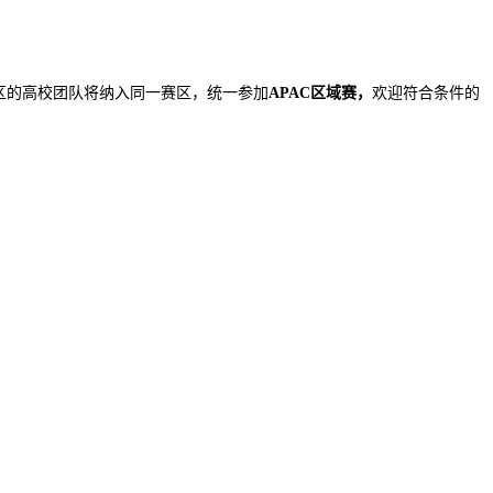
地区的高校团队将纳入同一赛区，统一参加
APAC区域赛，
欢迎符合条件的