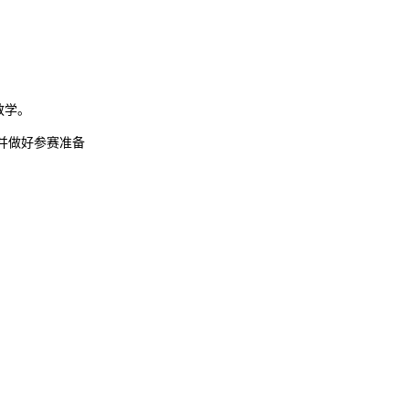
堂教学。
并做好参赛准备