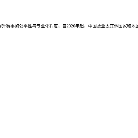
，提升赛事的公平性与专业化程度，
自2026年起，中国及亚太其他国家和